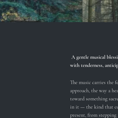
A gentle musical blessi
with tenderness, anticip
The music carries the fe
approach, the way a hea
toward something sacre
in it — the kind that c
present, from stepping