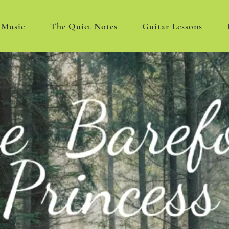
Music
The Quiet Notes
Guitar Lessons