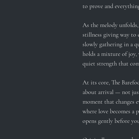
to prove and everything
As the melody unfolds, 
stillness giving way to 
slowly gathering in a q
holds a mixture of joy, 
quiet strength that co
At its core, The Barefoo
about arrival — not just
moment that changes 
where love becomes a p
opens gently before yo