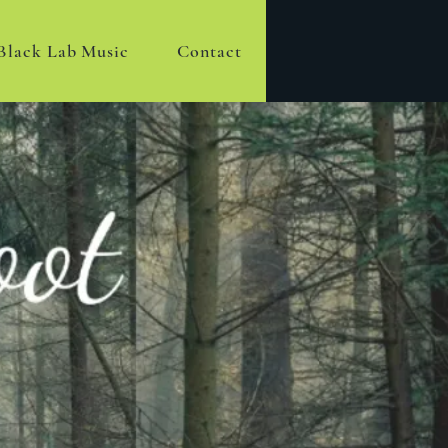
Black Lab Music
Contact