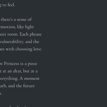
 to feel.
there’s a sense of
emotion, like light
uiet room. Each phrase
vulnerability, and the
mes with choosing love.
t Princess is a piece
 at an altar, but at a
everything. A moment
ath, and the future
u.