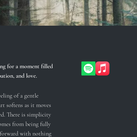
ng for a moment filled
ation, and love.
eling of a gentle
rt softens as it moves
d. There is simplicity
omes from being fully
 forward with nothing